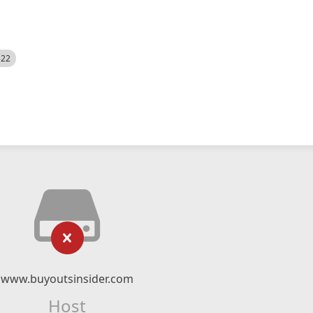
522
www.buyoutsinsider.com
Host