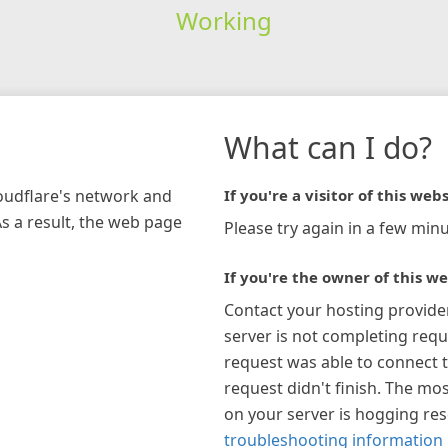
Working
What can I do?
loudflare's network and
If you're a visitor of this webs
As a result, the web page
Please try again in a few minu
If you're the owner of this we
Contact your hosting provide
server is not completing requ
request was able to connect t
request didn't finish. The mos
on your server is hogging re
troubleshooting information 