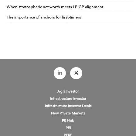
When stratospheric net worth meets LP-GP alignment
The importance of anchors for first-timers
Agri Investor
Infrastructure Investor
Infrastructure Investor Deals
New Private Markets
PE Hub
PEI
PERE