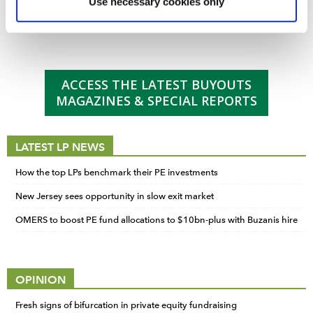
Buyouts Investor Intentions and Preferences
Use necessary cookies only
marketing and analysis. You can change these at any
Buyouts staff
-
July 23 2025
time by clicking the settings below.
ACCESS THE LATEST BUYOUTS
MAGAZINES & SPECIAL REPORTS
LATEST LP NEWS
How the top LPs benchmark their PE investments
New Jersey sees opportunity in slow exit market
OMERS to boost PE fund allocations to $10bn-plus with Buzanis hire
OPINION
Fresh signs of bifurcation in private equity fundraising