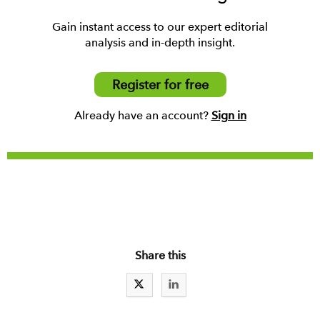
Gain instant access to our expert editorial
analysis and in-depth insight.
Register for free
Already have an account?
Sign in
Share this