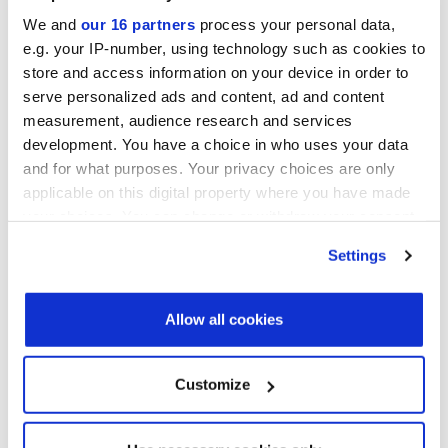
Convene 22 Bishopsgate, London
We and
our 16 partners
process your personal data,
e.g. your IP-number, using technology such as cookies to
PDI New York Forum 2026
store and access information on your device in order to
September 15-16, 2026
serve personalized ads and content, ad and content
Convene 30 Hudson Yards, New York
measurement, audience research and services
View all events >
development. You have a choice in who uses your data
and for what purposes. Your privacy choices are only
LATEST INVESTOR INTENTIONS
applicable on this digital property where you have made
your choices. You can change or withdraw your consent
any time from the Cookie Declaration or by clicking on
Settings
the Privacy trigger icon.
Find out more about how your personal data is processed
Allow all cookies
and set your preferences in the
details section
.
We use cookies across this website for a number of
Customize
reasons, such as keeping the site reliable and secure;
some of these are essential for the site to function
correctly. We also use cookies for cross-site statistics,