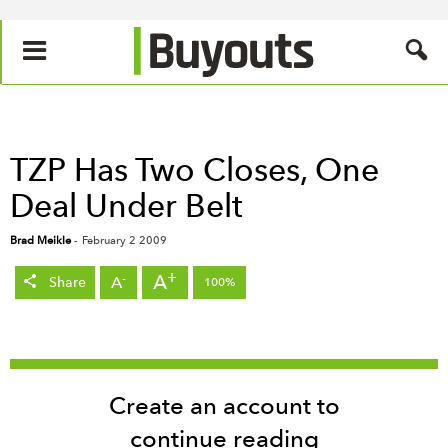
TZP Has Two Closes, One
Deal Under Belt
Brad Meikle
-
February 2 2009
+
A
-
A
Share
100%
Create an account to
continue reading