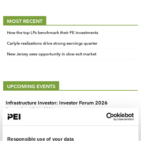
MOST RECENT
How the top LPs benchmark their PE investments
Carlyle realizations drive strong earnings quarter
New Jersey sees opportunity in slow exit market
UPCOMING EVENTS
Infrastructure Investor: Investor Forum 2026
September 15-16, 2026
Convene 22 Bishopsgate, London
PERE Europe Forum 2026
September 15-16, 2026
Responsible use of your data