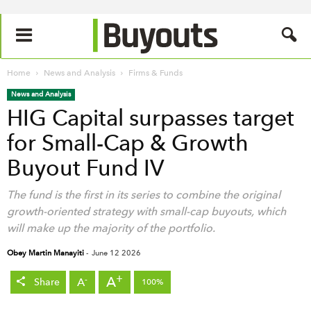
Home
News and Analysis
Firms & Funds
News and Analysis
HIG Capital surpasses target
for Small-Cap & Growth
Buyout Fund IV
The fund is the first in its series to combine the original
growth-oriented strategy with small-cap buyouts, which
will make up the majority of the portfolio.
Obey Martin Manayiti
-
June 12 2026
+
A
-
A
Share
100%