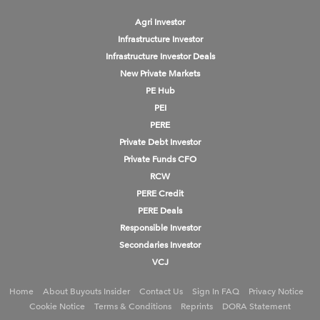
Agri Investor
Infrastructure Investor
Infrastructure Investor Deals
New Private Markets
PE Hub
PEI
PERE
Private Debt Investor
Private Funds CFO
RCW
PERE Credit
PERE Deals
Responsible Investor
Secondaries Investor
VCJ
Home
About Buyouts Insider
Contact Us
Sign In FAQ
Privacy Notice
Cookie Notice
Terms & Conditions
Reprints
DORA Statement