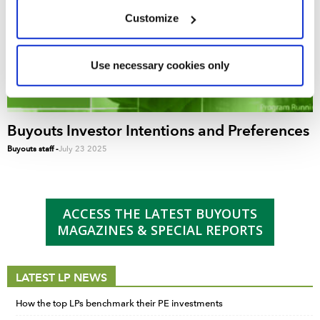
We use cookies across this website for a number of
Customize
reasons, such as keeping the site reliable and secure;
some of these are essential for the site to function
correctly. We also use cookies for cross-site statistics,
Use necessary cookies only
marketing and analysis. You can change these at any
time by clicking the settings below.
Buyouts Investor Intentions and Preferences
Buyouts staff
-
July 23 2025
ACCESS THE LATEST BUYOUTS
MAGAZINES & SPECIAL REPORTS
LATEST LP NEWS
How the top LPs benchmark their PE investments