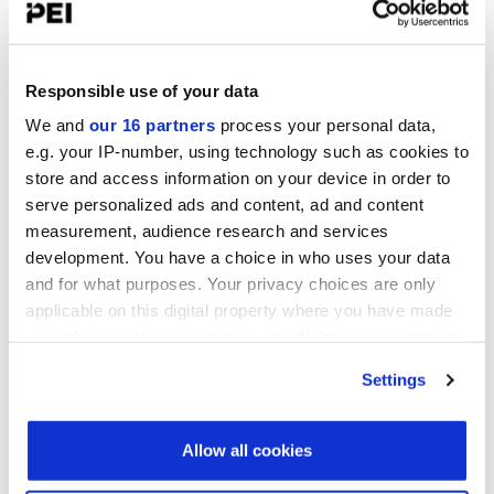
UPCOMING EVENTS
Infrastructure Investor: Investor Forum 2026
September 15-16, 2026
Responsible use of your data
Convene 22 Bishopsgate, London
We and
our 16 partners
process your personal data,
e.g. your IP-number, using technology such as cookies to
PERE Europe Forum 2026
store and access information on your device in order to
September 15-16, 2026
serve personalized ads and content, ad and content
Convene 22 Bishopsgate, London
measurement, audience research and services
PDI New York Forum 2026
development. You have a choice in who uses your data
September 15-16, 2026
and for what purposes. Your privacy choices are only
Convene 30 Hudson Yards, New York
applicable on this digital property where you have made
your choices. You can change or withdraw your consent
View all events >
any time from the Cookie Declaration or by clicking on
Settings
the Privacy trigger icon.
LATEST INVESTOR INTENTIONS
Find out more about how your personal data is processed
Allow all cookies
and set your preferences in the
details section
.