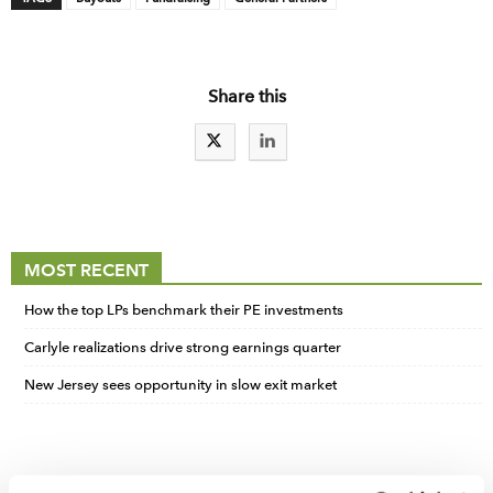
Share this
MOST RECENT
How the top LPs benchmark their PE investments
Carlyle realizations drive strong earnings quarter
New Jersey sees opportunity in slow exit market