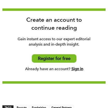
Create an account to
continue reading
Gain instant access to our expert editorial
analysis and in-depth insight.
Register for free
Already have an account?
Sign in
TAGS
Buyouts
Fundraising
General Partners