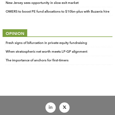
New Jersey sees opportunity in slow exit market
OMERS to boost PE fund allocations to $10bn-plus with Buzanis hire
OPINION
Fresh signs of bifurcation in private equity fundraising
When stratospheric net worth meets LP-GP alignment
The importance of anchors for first-timers