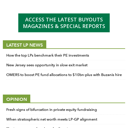
ACCESS THE LATEST BUYOUTS
MAGAZINES & SPECIAL REPORTS
LATEST LP NEWS
How the top LPs benchmark their PE investments
New Jersey sees opportunity in slow exit market
OMERS to boost PE fund allocations to $10bn-plus with Buzanis hire
OPINION
Fresh signs of bifurcation in private equity fundraising
When stratospheric net worth meets LP-GP alignment