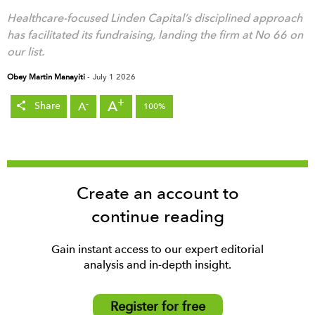
Healthcare-focused Linden Capital’s disciplined approach
has facilitated its fundraising, landing the firm at No 66 on
our list.
Obey Martin Manayiti
-
July 1 2026
+
A
-
A
Share
100%
Create an account to
continue reading
Gain instant access to our expert editorial
analysis and in-depth insight.
Register for free