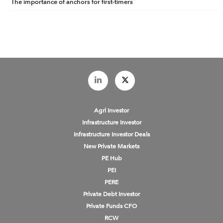
The importance of anchors for first-timers
Agri Investor
Infrastructure Investor
Infrastructure Investor Deals
New Private Markets
PE Hub
PEI
PERE
Private Debt Investor
Private Funds CFO
RCW