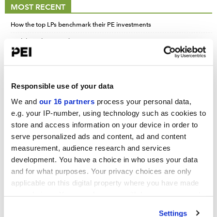
MOST RECENT
How the top LPs benchmark their PE investments
Carlyle realizations drive strong earnings quarter
New Jersey sees opportunity in slow exit market
Responsible use of your data
We and
our 16 partners
process your personal data,
UPCOMING EVENTS
e.g. your IP-number, using technology such as cookies to
store and access information on your device in order to
Infrastructure Investor: Investor Forum 2026
serve personalized ads and content, ad and content
September 15-16, 2026
measurement, audience research and services
Convene 22 Bishopsgate, London
development. You have a choice in who uses your data
and for what purposes. Your privacy choices are only
PERE Europe Forum 2026
applicable on this digital property where you have made
September 15-16, 2026
your choices. You can change or withdraw your consent
Convene 22 Bishopsgate, London
any time from the Cookie Declaration or by clicking on
Settings