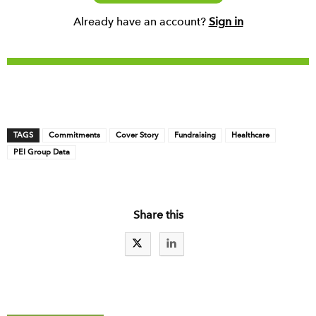
Already have an account?
Sign in
TAGS
Commitments
Cover Story
Fundraising
Healthcare
PEI Group Data
Share this