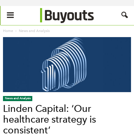
Home
News and Analysis
News and Analysis
Linden Capital: ‘Our
healthcare strategy is
consistent’